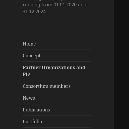
running from 01.01.2020 until
31.12.2024.
Home
Concept
Partner Organizations and
PI’s
Consortium members
News
Publications
Portfolio