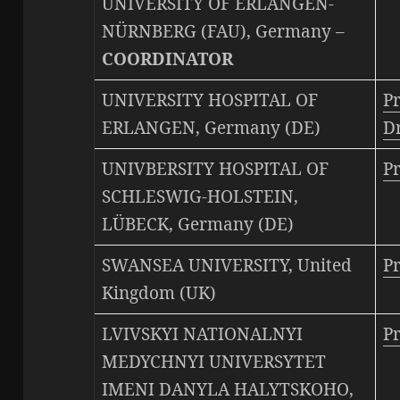
UNIVERSITY OF ERLANGEN-
NÜRNBERG (FAU), Germany –
COORDINATOR
UNIVERSITY HOSPITAL OF
Pr
ERLANGEN, Germany (DE)
Dr
UNIVBERSITY HOSPITAL OF
P
SCHLESWIG-HOLSTEIN,
LÜBECK, Germany (DE)
SWANSEA UNIVERSITY, United
Pr
Kingdom (UK)
LVIVSKYI NATIONALNYI
Pr
MEDYCHNYI UNIVERSYTET
IMENI DANYLA HALYTSKOHO,