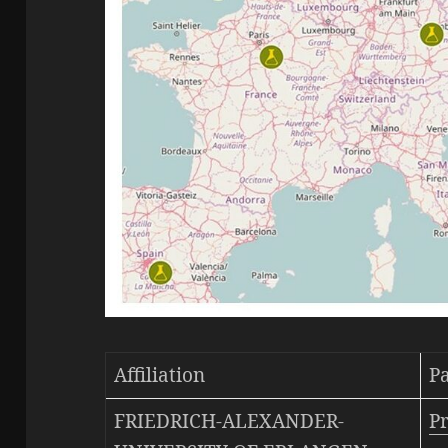
Affiliation
P
FRIEDRICH-ALEXANDER-
Pr