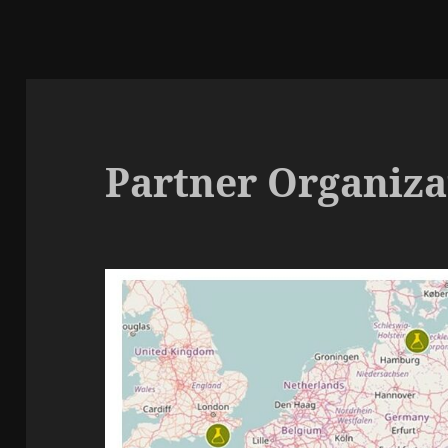
Partner Organizat