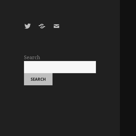
Twitter
Google
E-
Scholar
mail
Search
SEARCH