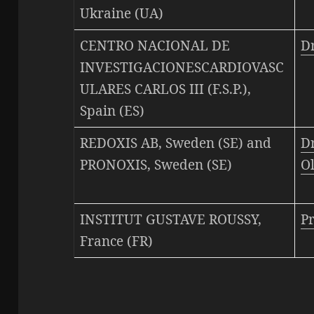
Ukraine (UA)
CENTRO NACIONAL DE
D
INVESTIGACIONESCARDIOVASC
ULARES CARLOS III (F.S.P.),
Spain (ES)
REDOXIS AB, Sweden (SE) and
Dr
PRONOXIS, Sweden (SE)
O
INSTITUT GUSTAVE ROUSSY,
P
France (FR)