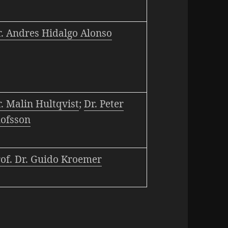
r. Andres Hidalgo Alonso
. Malin Hultqvist
;
Dr. Peter
lofsson
rof. Dr. Guido Kroemer