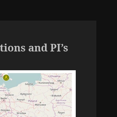
ions and PI’s