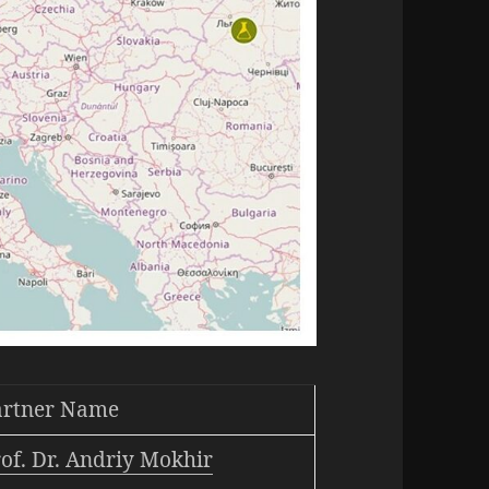
artner Name
of. Dr. Andriy Mokhir