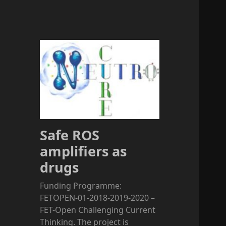
Safe ROS
amplifiers as
drugs
Funding Programme:
FETOPEN-01-2018-2019-2020 –
FET-Open Challenging Current
Thinking. The project is