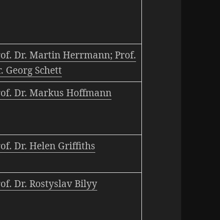
of. Dr. Martin Herrmann; Prof.
. Georg Schett
rof. Dr. Markus Hoffmann
of. Dr. Helen Griffiths
of. Dr. Rostyslav Bilyy